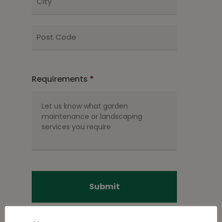
ZIP
/
Postal
Code
Requirements
*