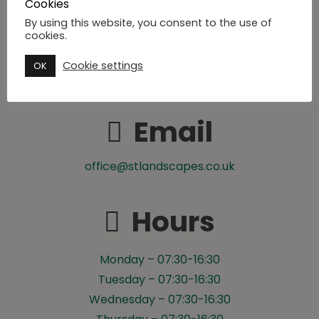
Cookies
By using this website, you consent to the use of
Phone
cookies.
Cookie settings
OK
07500 029 254
Email
office@stlandscapes.co.uk
Hours
Monday – 07:30-16:30
Tuesday – 07:30-16:30
Wednesday – 07:30-16:30