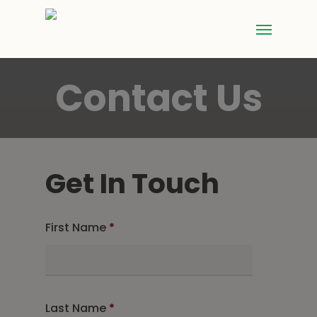
Contact Us
Get In Touch
First Name
*
Last Name
*