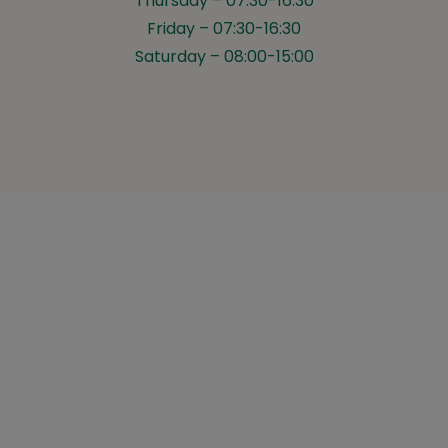
Thursday – 07:30-16:30
Friday – 07:30-16:30
Saturday – 08:00-15:00