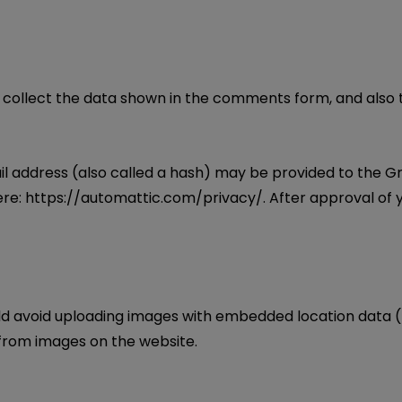
collect the data shown in the comments form, and also th
address (also called a hash) may be provided to the Grava
ere: https://automattic.com/privacy/. After approval of y
ld avoid uploading images with embedded location data (E
from images on the website.