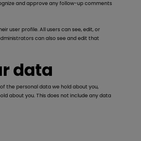
recognize and approve any follow-up comments
r user profile. All users can see, edit, or
dministrators can also see and edit that
ur data
 of the personal data we hold about you,
old about you. This does not include any data