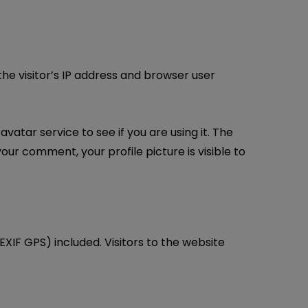
e visitor’s IP address and browser user
tar service to see if you are using it. The
our comment, your profile picture is visible to
XIF GPS) included. Visitors to the website