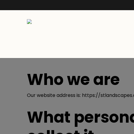
Who we are
Our website address is: https://stlandscapes.
What persona