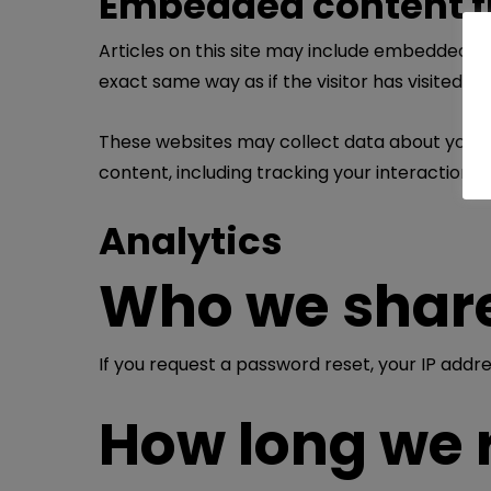
Embedded content f
Articles on this site may include embedded co
exact same way as if the visitor has visited t
These websites may collect data about you, u
content, including tracking your interaction 
Analytics
Who we share
If you request a password reset, your IP addres
How long we 