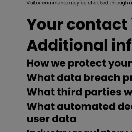
Visitor comments may be checked through a
Your contact
Additional i
How we protect your
What data breach pr
What third parties 
What automated deci
user data