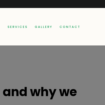
E
SERVICES
GALLERY
CONTACT
t and why we