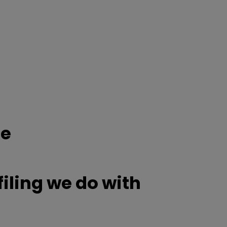
ce
ling we do with