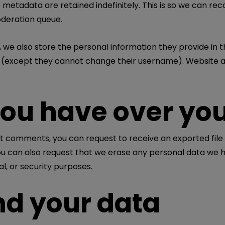
 metadata are retained indefinitely. This is so we can 
oderation queue.
 we also store the personal information they provide in thei
e (except they cannot change their username). Website a
you have over yo
left comments, you can request to receive an exported file
ou can also request that we erase any personal data we h
al, or security purposes.
d your data