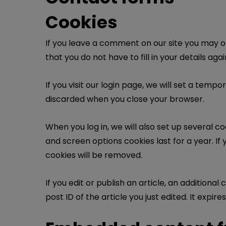
Cookies
If you leave a comment on our site you may o
that you do not have to fill in your details a
If you visit our login page, we will set a tem
discarded when you close your browser.
When you log in, we will also set up several c
and screen options cookies last for a year. If 
cookies will be removed.
If you edit or publish an article, an additiona
post ID of the article you just edited. It expires