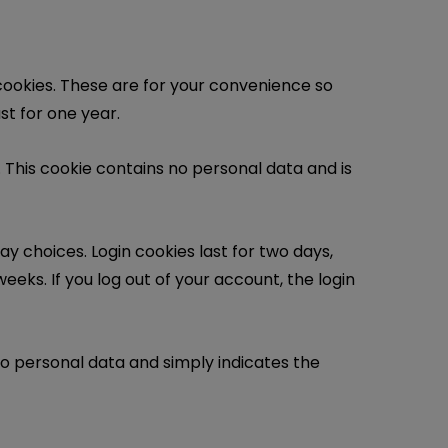
cookies. These are for your convenience so
st for one year.
. This cookie contains no personal data and is
ay choices. Login cookies last for two days,
eeks. If you log out of your account, the login
s no personal data and simply indicates the