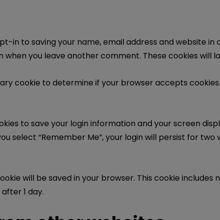
pt-in to saving your name, email address and website in 
gain when you leave another comment. These cookies will la
porary cookie to determine if your browser accepts cookies
ookies to save your login information and your screen displ
you select “Remember Me”, your login will persist for two w
l cookie will be saved in your browser. This cookie include
 after 1 day.