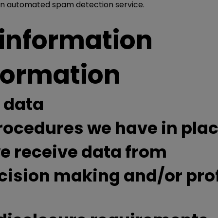
n automated spam detection service.
 information
nformation
 data
ocedures we have in pla
we receive data from
sion making and/or profi