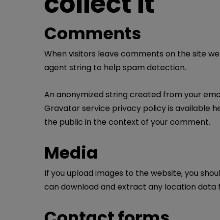
collect it
Comments
When visitors leave comments on the site we 
agent string to help spam detection.
An anonymized string created from your email 
Gravatar service privacy policy is available h
the public in the context of your comment.
Media
If you upload images to the website, you shou
can download and extract any location data 
Contact forms