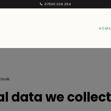
07500 029 254
HOM
co.uk.
l data we collec