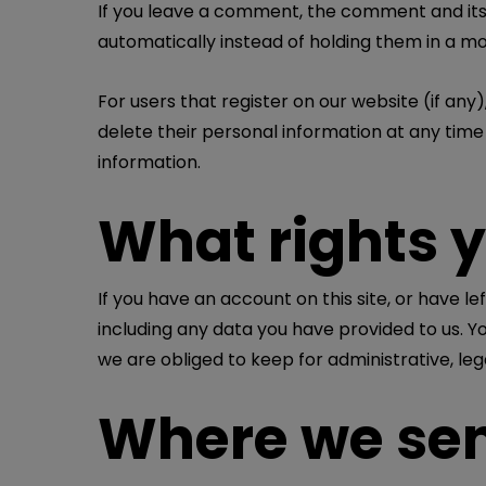
If you leave a comment, the comment and its
automatically instead of holding them in a m
For users that register on our website (if any),
delete their personal information at any tim
information.
What rights 
If you have an account on this site, or have 
including any data you have provided to us. Y
we are obliged to keep for administrative, leg
Where we sen